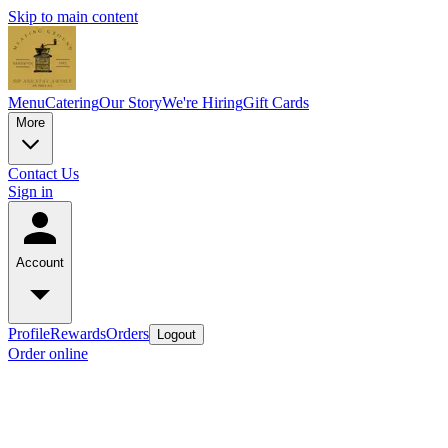
Skip to main content
Menu
Catering
Our Story
We're Hiring
Gift Cards
More
Contact Us
Sign in
Account
Profile
Rewards
Orders
Logout
Order online