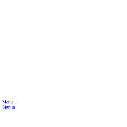
Menu
Sign in