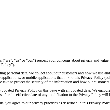
ities (“we”, “us” or “our”) respect your concerns about privacy and valu
“Policy”).
luding personal data, we collect about our customers and how we use and
pplications, or mobile applications that link to this Privacy Policy (col
we take to protect the security of the information and how our customers
 updated Privacy Policy on this page with an updated date. We encourag
 after the effective date of any modification to the Privacy Policy wil
s, you agree to our privacy practices as described in this Privacy Polic