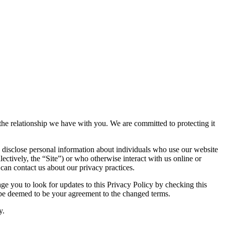
e the relationship we have with you. We are committed to protecting it
 disclose personal information about individuals who use our website
lectively, the “Site”) or who otherwise interact with us online or
 can contact us about our privacy practices.
e you to look for updates to this Privacy Policy by checking this
l be deemed to be your agreement to the changed terms.
y.