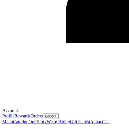
Account
Profile
Rewards
Orders
Logout
Menu
Catering
Our Story
We're Hiring
Gift Cards
Contact Us