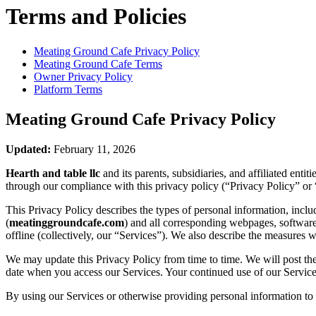
Terms and Policies
Meating Ground Cafe
Privacy Policy
Meating Ground Cafe
Terms
Owner Privacy Policy
Platform Terms
Meating Ground Cafe
Privacy Policy
Updated:
February 11, 2026
Hearth and table llc
and its parents, subsidiaries, and affiliated ent
through our compliance with this privacy policy (“Privacy Policy” or 
This Privacy Policy describes the types of personal information, inc
(
meatinggroundcafe.com
) and all corresponding webpages, software a
offline (collectively, our “Services”). We also describe the measures 
We may update this Privacy Policy from time to time. We will post the
date when you access our Services. Your continued use of our Services
By using our Services or otherwise providing personal information to u