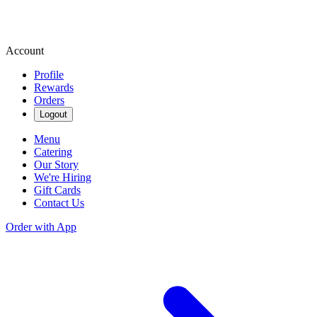
Account
Profile
Rewards
Orders
Logout
Menu
Catering
Our Story
We're Hiring
Gift Cards
Contact Us
Order with App