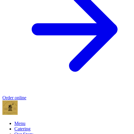
Order online
Menu
Catering