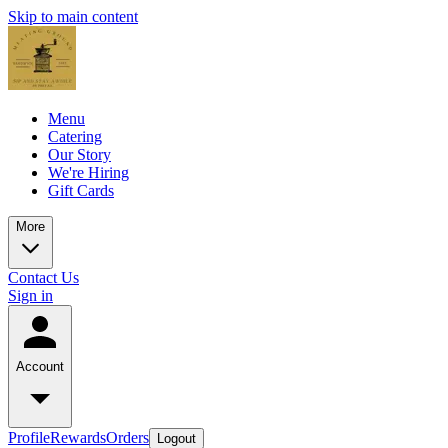
Skip to main content
Menu
Catering
Our Story
We're Hiring
Gift Cards
More
Contact Us
Sign in
Account
Profile
Rewards
Orders
Logout