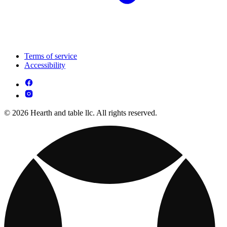
Terms of service
Accessibility
© 2026 Hearth and table llc. All rights reserved.