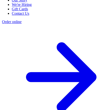
Our Story
We're Hiring
Gift Cards
Contact Us
Order online