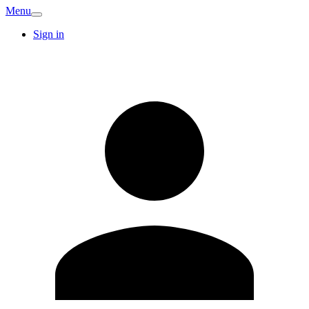
Menu
Sign in