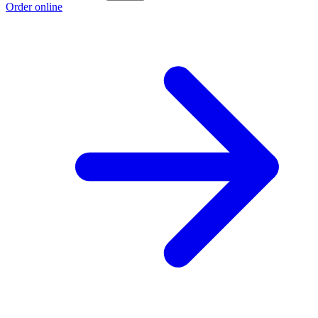
Order online