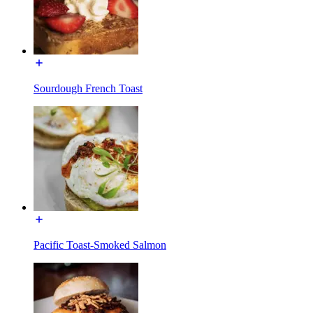
Sourdough French Toast
Pacific Toast-Smoked Salmon