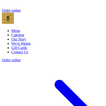
Order online
Menu
Catering
Our Story
We're Hiring
Gift Cards
Contact Us
Order online