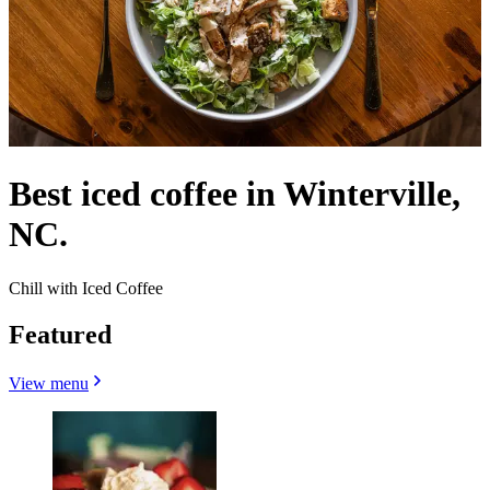
Best iced coffee in Winterville,
NC.
Chill with Iced Coffee
Featured
View menu