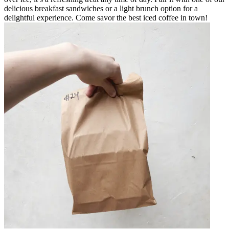
delicious breakfast sandwiches or a light brunch option for a
delightful experience. Come savor the best iced coffee in town!