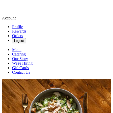
Account
Profile
Rewards
Orders
Logout
Menu
Catering
Our Story
We're Hiring
Gift Cards
Contact Us