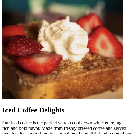
Iced Coffee Delights
Our iced coffee is the perfect way to cool down while enjoying a
rich and bold flavor. Made from freshly brewed coffee and served
over ice, it’s a refreshing treat any time of day. Pair it with one of our