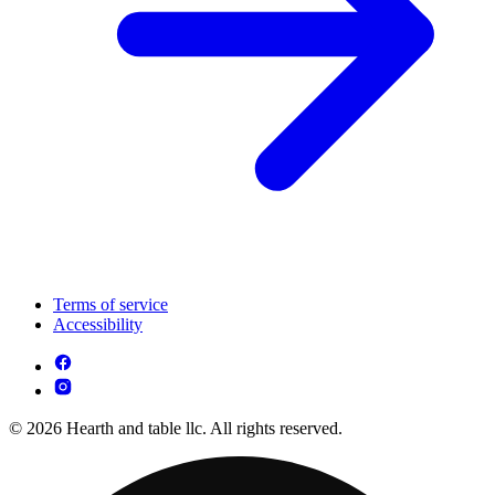
Terms of service
Accessibility
© 2026 Hearth and table llc. All rights reserved.