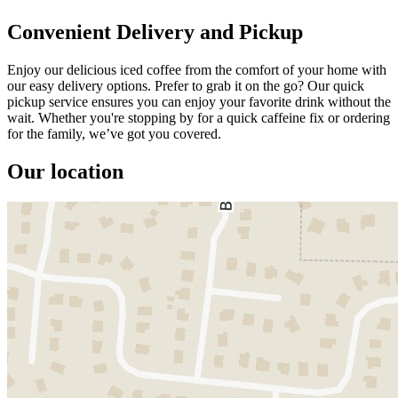
Convenient Delivery and Pickup
Enjoy our delicious iced coffee from the comfort of your home with
our easy delivery options. Prefer to grab it on the go? Our quick
pickup service ensures you can enjoy your favorite drink without the
wait. Whether you're stopping by for a quick caffeine fix or ordering
for the family, we’ve got you covered.
Our location