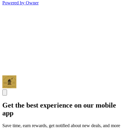
Powered by Owner
Get the best experience on our mobile
app
Save time, earn rewards, get notified about new deals, and more