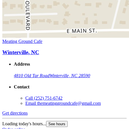
Meating Ground Cafe
Winterville, NC
Address
4810 Old Tar Road
Winterville, NC 28590
Contact
Call
(252) 751-6742
Email
themeatinggroundcafe@gmail.com
Get directions
Loading today's hours...
See hours