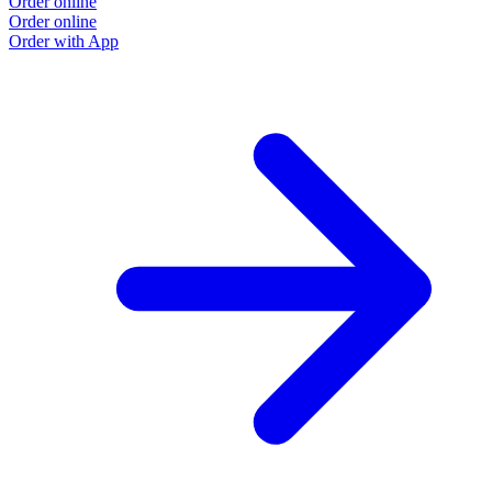
Order online
Order online
Order with App