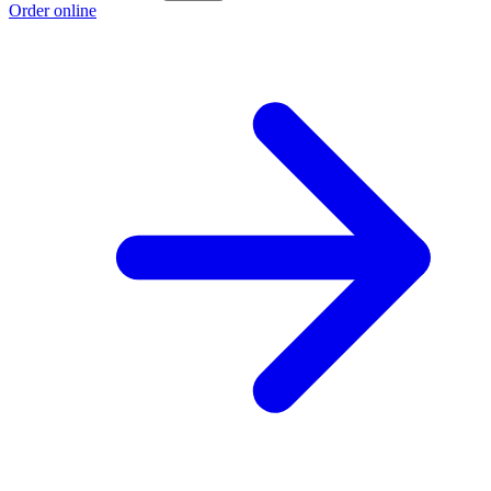
Order online