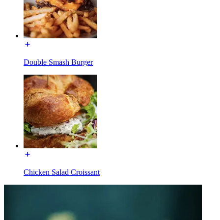
Double Smash Burger
Chicken Salad Croissant