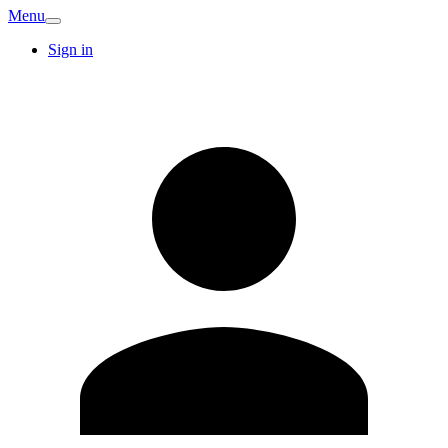
Menu
Sign in