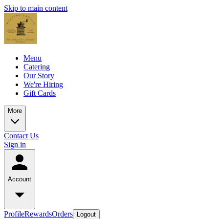
Skip to main content
Menu
Catering
Our Story
We're Hiring
Gift Cards
More
Contact Us
Sign in
Account
Profile
Rewards
Orders
Logout