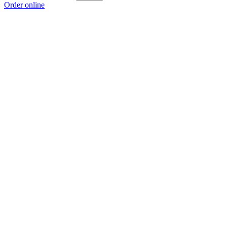
Order online