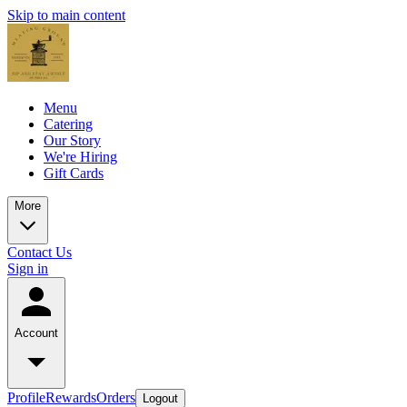
Skip to main content
Menu
Catering
Our Story
We're Hiring
Gift Cards
More
Contact Us
Sign in
Account
Profile
Rewards
Orders
Logout