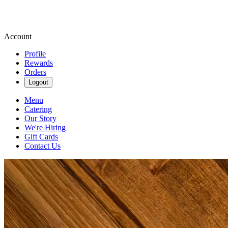
Account
Profile
Rewards
Orders
Logout
Menu
Catering
Our Story
We're Hiring
Gift Cards
Contact Us