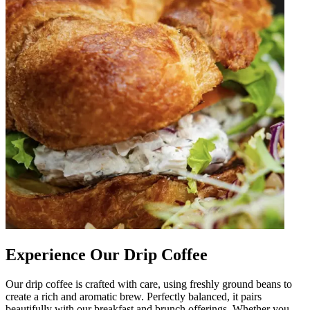
Experience Our Drip Coffee
Our drip coffee is crafted with care, using freshly ground beans to
create a rich and aromatic brew. Perfectly balanced, it pairs
beautifully with our breakfast and brunch offerings. Whether you