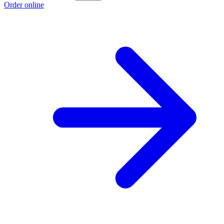
Order online