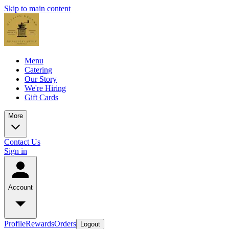
Skip to main content
Menu
Catering
Our Story
We're Hiring
Gift Cards
More
Contact Us
Sign in
Account
Profile
Rewards
Orders
Logout