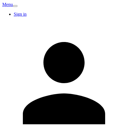
Menu
Sign in