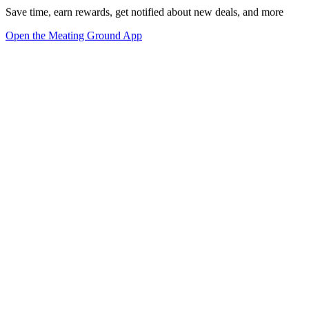
Save time, earn rewards, get notified about new deals, and more
Open the Meating Ground App