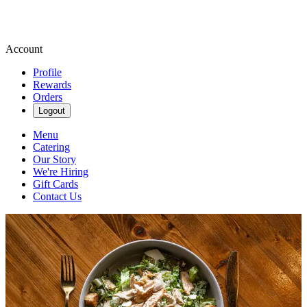
Account
Profile
Rewards
Orders
Logout
Menu
Catering
Our Story
We're Hiring
Gift Cards
Contact Us