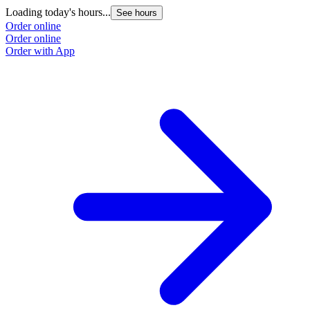
Loading today's hours...
See hours
Order online
Order online
Order with App