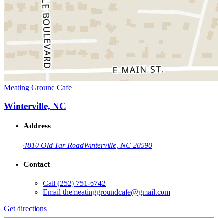
Meating Ground Cafe
Winterville, NC
Address
4810 Old Tar Road
Winterville, NC 28590
Contact
Call
(252) 751-6742
Email
themeatinggroundcafe@gmail.com
Get directions