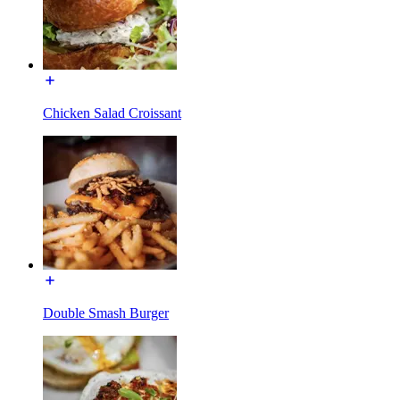
Chicken Salad Croissant
Double Smash Burger