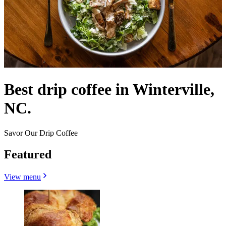
Best drip coffee in Winterville,
NC.
Savor Our Drip Coffee
Featured
View menu