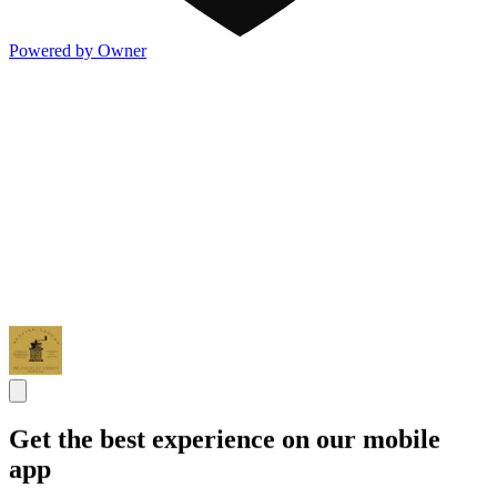
Powered by Owner
Get the best experience on our mobile
app