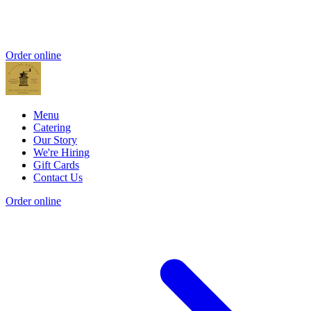
Order online
Menu
Catering
Our Story
We're Hiring
Gift Cards
Contact Us
Order online