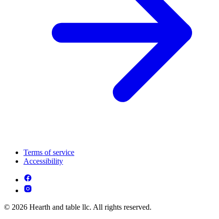
Terms of service
Accessibility
© 2026 Hearth and table llc. All rights reserved.