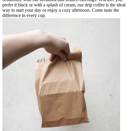
prefer it black or with a splash of cream, our drip coffee is the ideal
way to start your day or enjoy a cozy afternoon. Come taste the
difference in every cup.