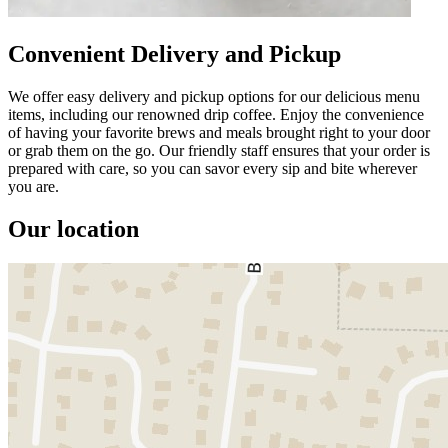
Convenient Delivery and Pickup
We offer easy delivery and pickup options for our delicious menu
items, including our renowned drip coffee. Enjoy the convenience
of having your favorite brews and meals brought right to your door
or grab them on the go. Our friendly staff ensures that your order is
prepared with care, so you can savor every sip and bite wherever
you are.
Our location