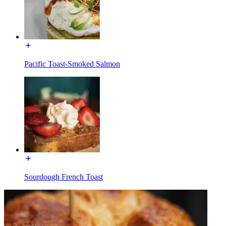
Pacific Toast-Smoked Salmon
Sourdough French Toast