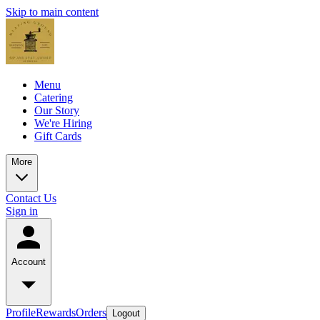
Skip to main content
Menu
Catering
Our Story
We're Hiring
Gift Cards
More
Contact Us
Sign in
Account
Profile
Rewards
Orders
Logout