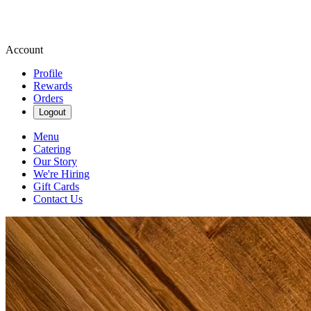
Account
Profile
Rewards
Orders
Logout
Menu
Catering
Our Story
We're Hiring
Gift Cards
Contact Us