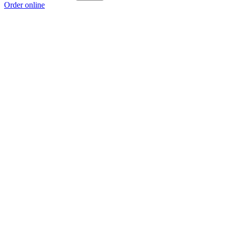
Order online