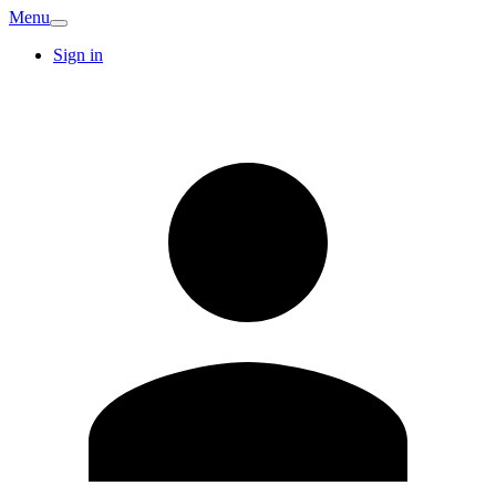
Menu
Sign in