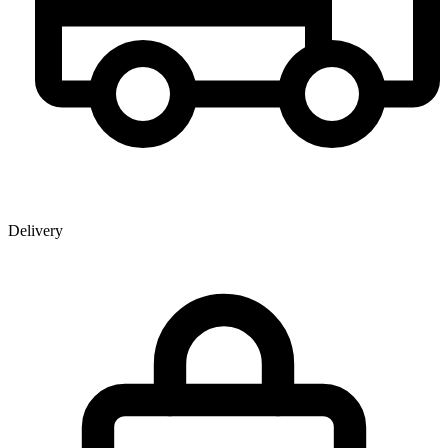
Delivery