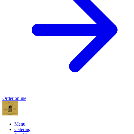
Order online
Menu
Catering