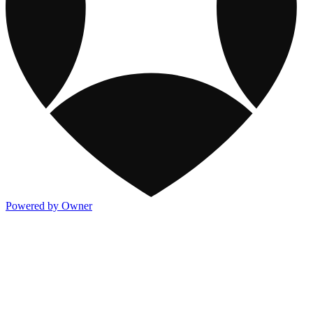
Powered by Owner