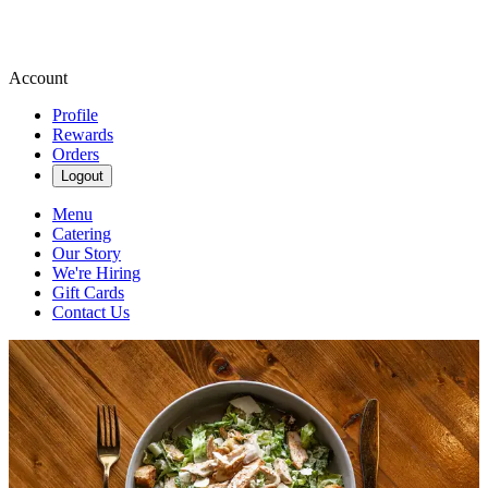
Account
Profile
Rewards
Orders
Logout
Menu
Catering
Our Story
We're Hiring
Gift Cards
Contact Us