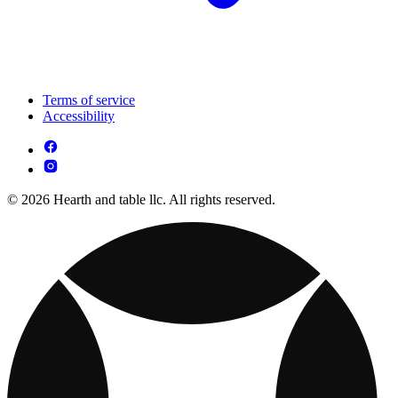
Terms of service
Accessibility
© 2026 Hearth and table llc. All rights reserved.