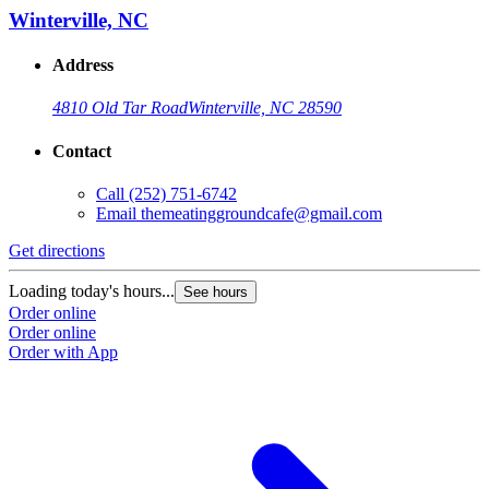
Winterville, NC
Address
4810 Old Tar Road
Winterville, NC 28590
Contact
Call
(252) 751-6742
Email
themeatinggroundcafe@gmail.com
Get directions
Loading today's hours...
See hours
Order online
Order online
Order with App