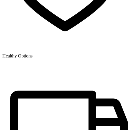
Healthy Options