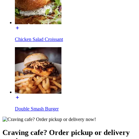
Chicken Salad Croissant
Double Smash Burger
Craving cafe? Order pickup or delivery