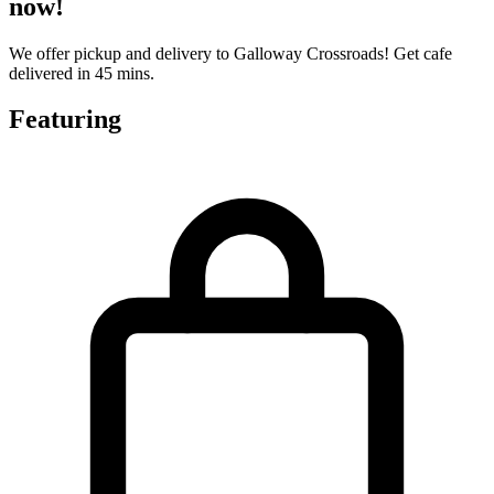
now!
We offer pickup and delivery to Galloway Crossroads! Get cafe
delivered in 45 mins.
Featuring