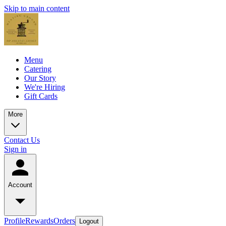
Skip to main content
Menu
Catering
Our Story
We're Hiring
Gift Cards
More
Contact Us
Sign in
Account
Profile
Rewards
Orders
Logout