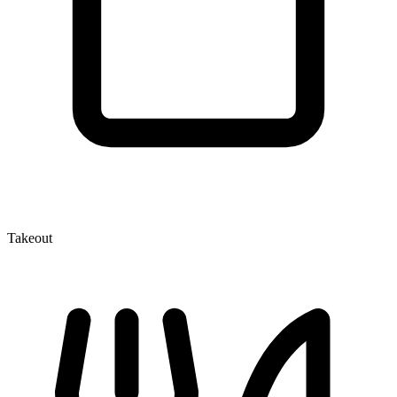
Takeout