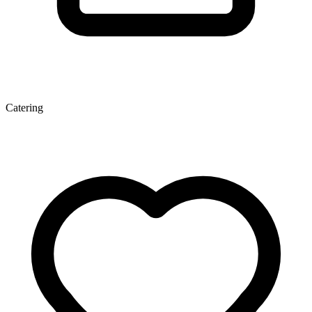
Catering