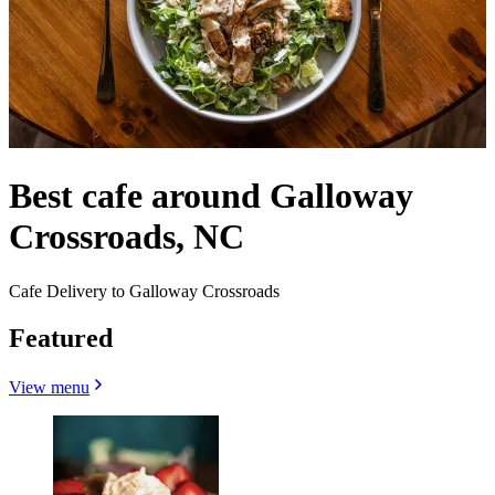
Best cafe around Galloway
Crossroads, NC
Cafe Delivery to Galloway Crossroads
Featured
View menu