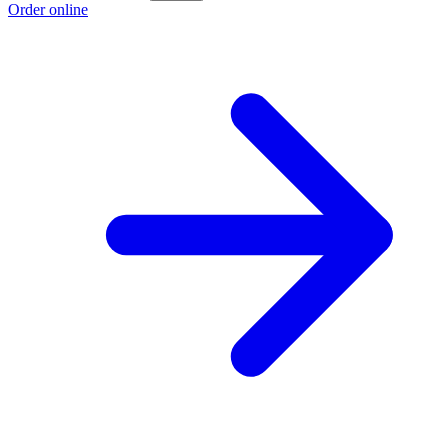
Order online