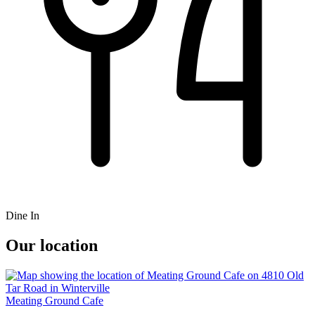
Dine In
Our location
Meating Ground Cafe