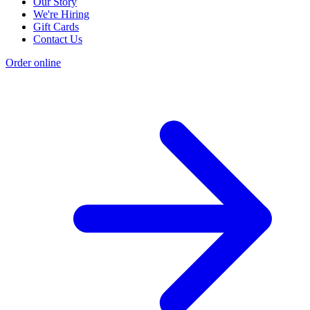
Our Story
We're Hiring
Gift Cards
Contact Us
Order online