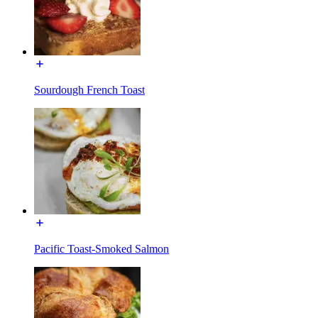
Sourdough French Toast
Pacific Toast-Smoked Salmon